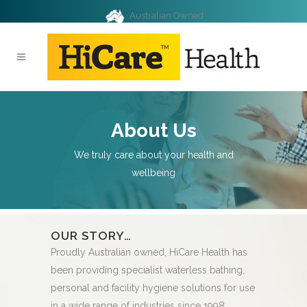
Australian Owned
About Us
We truly care about your health and
wellbeing
OUR STORY…
QUALIT
products
Proudly Australian owned, HiCare Health has
Samples fr
y
been providing specialist waterless bathing,
are rigorou
ed quality
personal and facility hygiene solutions for use
laboratory.
including
in a wide range of industries since 1998.
assurance (