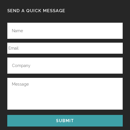
SEND A QUICK MESSAGE