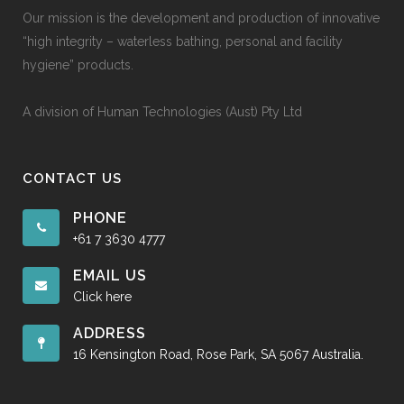
Our mission is the development and production of innovative
“high integrity – waterless bathing, personal and facility
hygiene” products.
A division of Human Technologies (Aust) Pty Ltd
CONTACT US
PHONE
+61 7 3630 4777
EMAIL US
Click here
ADDRESS
16 Kensington Road, Rose Park, SA 5067 Australia.