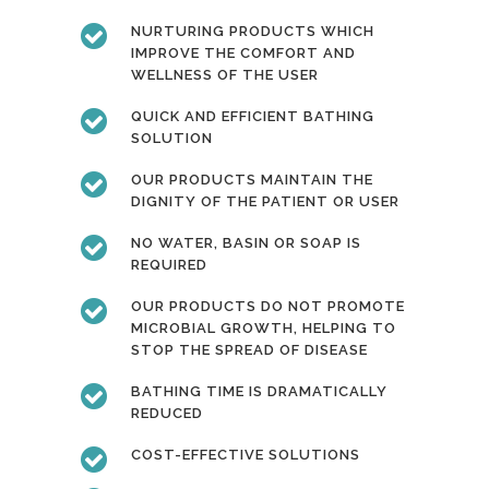
NURTURING PRODUCTS WHICH
IMPROVE THE COMFORT AND
WELLNESS OF THE USER
QUICK AND EFFICIENT BATHING
SOLUTION
OUR PRODUCTS MAINTAIN THE
DIGNITY OF THE PATIENT OR USER
NO WATER, BASIN OR SOAP IS
REQUIRED
OUR PRODUCTS DO NOT PROMOTE
MICROBIAL GROWTH, HELPING TO
STOP THE SPREAD OF DISEASE
BATHING TIME IS DRAMATICALLY
REDUCED
COST-EFFECTIVE SOLUTIONS