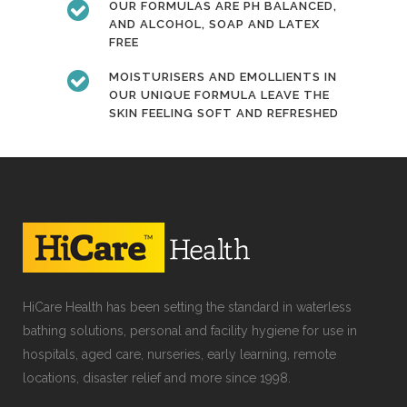
OUR FORMULAS ARE PH BALANCED,
AND ALCOHOL, SOAP AND LATEX
FREE
MOISTURISERS AND EMOLLIENTS IN
OUR UNIQUE FORMULA LEAVE THE
SKIN FEELING SOFT AND REFRESHED
HiCare Health has been setting the standard in waterless
bathing solutions, personal and facility hygiene for use in
hospitals, aged care, nurseries, early learning, remote
locations, disaster relief and more since 1998.