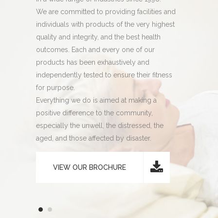
 their
We are committed to providing facilities and
pH and a fu
ons.
individuals with products of the very highest
compliance 
98, our
quality and integrity, and the best health
Since we la
ed a
outcomes. Each and every one of our
laboratory 
mpliance,
products has been exhaustively and
manufactur
 with
independently tested to ensure their fitness
meaning yo
cturing
for purpose.
absolute c
Everything we do is aimed at making a
consistency
positive difference to the community,
especially the unwell, the distressed, the
aged, and those affected by disaster.
VIEW OUR BROCHURE