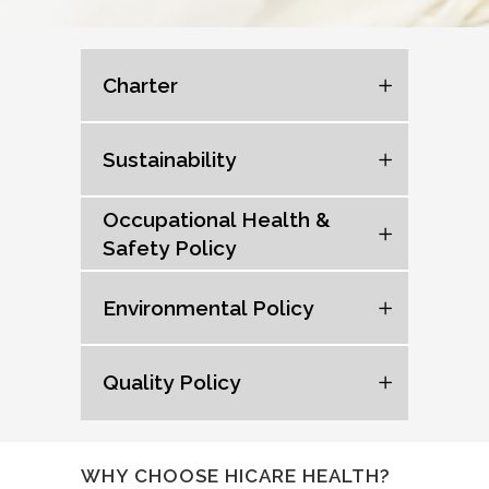
Charter
Sustainability
Occupational Health &
Safety Policy
Environmental Policy
Quality Policy
WHY CHOOSE HICARE HEALTH?